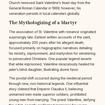
Church removed Saint Valentine’s feast day from the
General Roman Calendar in 1969; however, his
veneration persists in local calendars globally.
The Mythologizing of a Martyr
The association of St. Valentine with romance originated
surprisingly late. Earliest written accounts of the saint,
approximately 200 years after his alleged death,
focused primarily on hagiographic narratives detailing
his ministry, imprisonment, and martyrdom for ministering
to persecuted Christians. One popular legend asserts
that while imprisoned, Valentine miraculously healed his
jailer’s blind daughter, illustrating divine favor.
The pivotal shift occurred during the medieval period
through new, non-historical legends. One influential
story claimed that Emperor Claudius II, believing
unmarried men made superior soldiers, prohibited
young men from marrying. The priest Valentine, defying