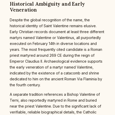
Historical Ambiguity and Early
Veneration
Despite the global recognition of the name, the
historical identity of Saint Valentine remains elusive.
Early Christian records document at least three different
martyrs named Valentine or Valentinus, all purportedly
executed on February 14th in diverse locations and
years. The most frequently cited candidate is a Roman
priest martyred around 269 CE during the reign of
Emperor Claudius II. Archaeological evidence supports
the early veneration of a martyr named Valentine,
indicated by the existence of a catacomb and shrine
dedicated to him on the ancient Roman Via Flaminia by
the fourth century.
A separate tradition references a Bishop Valentine of
Terni, also reportedly martyred in Rome and buried
near the priest Valentine. Due to the significant lack of
verifiable, reliable biographical details, the Catholic