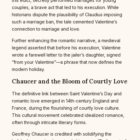
this edict, secretly performed marriages for young
couples, a brave act that led to his execution. While
historians dispute the plausibility of Claudius imposing
such a marriage ban, the tale cemented Valentine’s
connection to marriage and love.
Further enhancing the romantic narrative, a medieval
legend asserted that before his execution, Valentine
wrote a farewell letter to the jailer’s daughter, signed
“from your Valentine”—a phrase that now defines the
modern holiday.
Chaucer and the Bloom of Courtly Love
The definitive link between Saint Valentine’s Day and
romantic love emerged in 14th-century England and
France, during the flourishing of courtly love culture.
This cultural movement celebrated idealized romance,
often through intricate literary forms.
Geoffrey Chaucer is credited with solidifying the