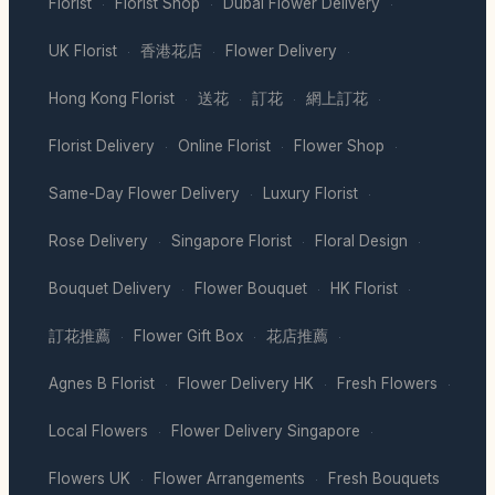
Florist
Florist Shop
Dubai Flower Delivery
·
·
·
UK Florist
香港花店
Flower Delivery
·
·
·
Hong Kong Florist
送花
訂花
網上訂花
·
·
·
·
Florist Delivery
Online Florist
Flower Shop
·
·
·
Same-Day Flower Delivery
Luxury Florist
·
·
Rose Delivery
Singapore Florist
Floral Design
·
·
·
Bouquet Delivery
Flower Bouquet
HK Florist
·
·
·
訂花推薦
Flower Gift Box
花店推薦
·
·
·
Agnes B Florist
Flower Delivery HK
Fresh Flowers
·
·
·
Local Flowers
Flower Delivery Singapore
·
·
Flowers UK
Flower Arrangements
Fresh Bouquets
·
·