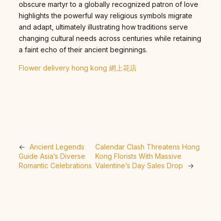
obscure martyr to a globally recognized patron of love
highlights the powerful way religious symbols migrate
and adapt, ultimately illustrating how traditions serve
changing cultural needs across centuries while retaining
a faint echo of their ancient beginnings.
Flower delivery hong kong 網上花店
←
Ancient Legends
Calendar Clash Threatens Hong
Guide Asia’s Diverse
Kong Florists With Massive
Romantic Celebrations
Valentine’s Day Sales Drop
→