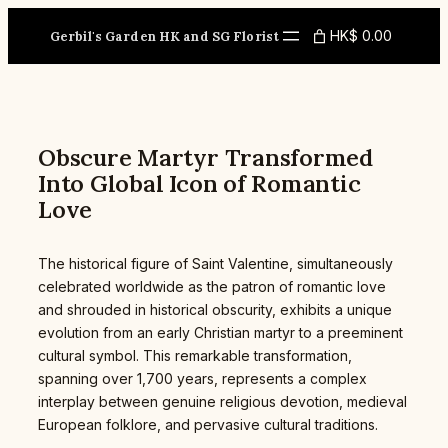
Skip
to
HK$ 0.00
Gerbil's Garden HK and SG Florist
content
Obscure Martyr Transformed
Into Global Icon of Romantic
Love
The historical figure of Saint Valentine, simultaneously
celebrated worldwide as the patron of romantic love
and shrouded in historical obscurity, exhibits a unique
evolution from an early Christian martyr to a preeminent
cultural symbol. This remarkable transformation,
spanning over 1,700 years, represents a complex
interplay between genuine religious devotion, medieval
European folklore, and pervasive cultural traditions.