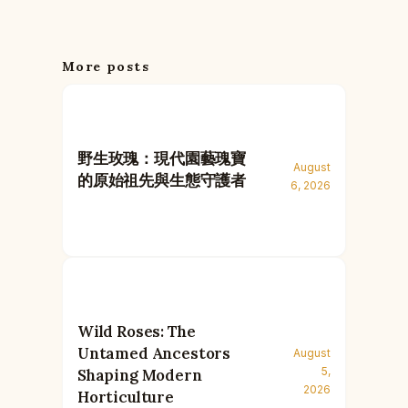
More posts
野生玫瑰：現代園藝瑰寶
August
的原始祖先與生態守護者
6, 2026
Wild Roses: The
Untamed Ancestors
August
5,
Shaping Modern
2026
Horticulture