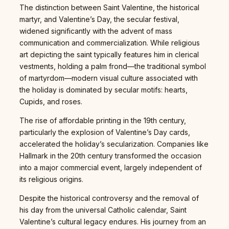
The distinction between Saint Valentine, the historical
martyr, and Valentine’s Day, the secular festival,
widened significantly with the advent of mass
communication and commercialization. While religious
art depicting the saint typically features him in clerical
vestments, holding a palm frond—the traditional symbol
of martyrdom—modern visual culture associated with
the holiday is dominated by secular motifs: hearts,
Cupids, and roses.
The rise of affordable printing in the 19th century,
particularly the explosion of Valentine’s Day cards,
accelerated the holiday’s secularization. Companies like
Hallmark in the 20th century transformed the occasion
into a major commercial event, largely independent of
its religious origins.
Despite the historical controversy and the removal of
his day from the universal Catholic calendar, Saint
Valentine’s cultural legacy endures. His journey from an