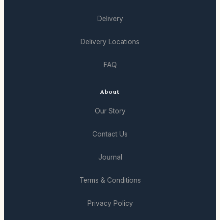
Delivery
Delivery Locations
FAQ
About
Our Story
Contact Us
Journal
Terms & Conditions
Privacy Policy