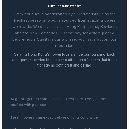
Our Commitment
Every bouquet is handcrafted by skilled florists using the
freshest seasonal blooms sourced from ethical growers
worldwide. We deliver across Hong Kong Island, Kowloon,
and the New Territories — same-day for orders placed
before noon. Quality is our promise; your satisfaction, our
reputation.
Serving Hong Kong’s flower lovers since our founding. Each
arrangement carries the care and attention of a team that treats
floristry as both craft and calling.
© gerbilsgarden.com — All rights reserved. Every bloom,
crafted with purpose.
Fresh flowers, same-day delivery, Hong Kong wide.