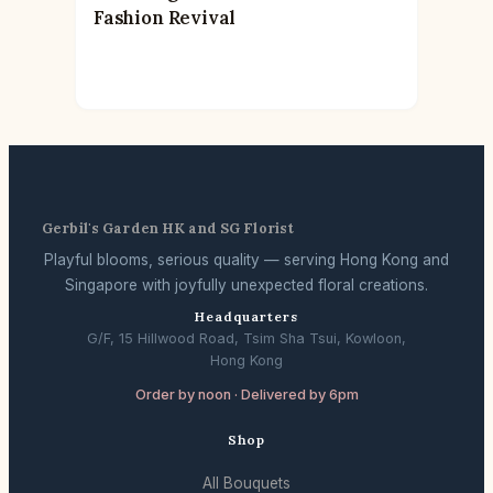
Fashion Revival
Gerbil's Garden HK and SG Florist
Playful blooms, serious quality — serving Hong Kong and
Singapore with joyfully unexpected floral creations.
Headquarters
G/F, 15 Hillwood Road, Tsim Sha Tsui, Kowloon,
Hong Kong
Order by noon · Delivered by 6pm
Shop
All Bouquets