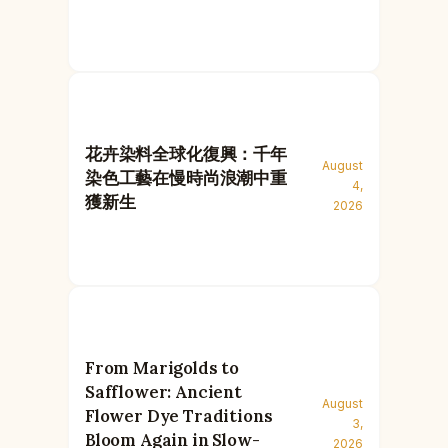
花卉染料全球化復興：千年
August
染色工藝在慢時尚浪潮中重
4,
獲新生
2026
From Marigolds to
Safflower: Ancient
August
Flower Dye Traditions
3,
Bloom Again in Slow-
2026