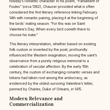
holiday’s romantic character. In his poem, “Parliament of
Foules” (circa 1382), Chaucer provided what is often
considered the first literary reference linking February
14th with romantic pairing, placing it at the beginning of
the birds’ mating season: “For this was on Saint
Valentine’s Day, When every bird cometh there to
choose his mate.”
This literary interpretation, whether based on existing
folk custom or invented by the poet, profoundly
influenced the Western imagination, moving the saint’s
observance from a purely religious memorial to a
celebration of secular affection. By the early 15th
century, the custom of exchanging romantic verses and
tokens had taken root among the aristocracy, as
evidenced by the oldest surviving Valentine’s letter,
penned by Charles, Duke of Orleans, in 1415.
Modern Relevance and
Commercialization