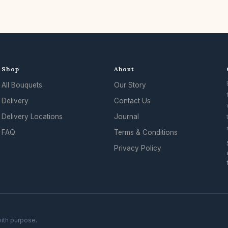
Shop
About
All Bouquets
Our Story
Delivery
Contact Us
Delivery Locations
Journal
FAQ
Terms & Conditions
Privacy Policy
with purpose.