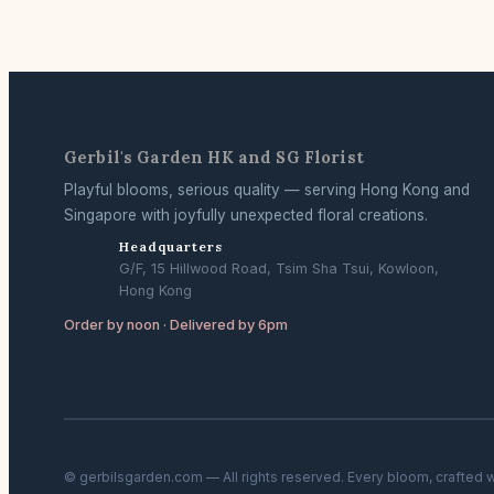
Gerbil's Garden HK and SG Florist
Playful blooms, serious quality — serving Hong Kong and
Singapore with joyfully unexpected floral creations.
Headquarters
G/F, 15 Hillwood Road, Tsim Sha Tsui, Kowloon,
Hong Kong
Order by noon · Delivered by 6pm
© gerbilsgarden.com — All rights reserved. Every bloom, crafted 