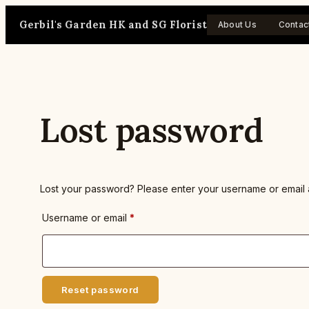
Skip
Gerbil's Garden HK and SG Florist
to
About Us
Contac
content
Lost password
Lost your password? Please enter your username or email ad
Required
Username or email
*
Reset password