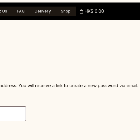
HK$ 0.00
t Us
FAQ
Delivery
Shop
dress. You will receive a link to create a new password via email.