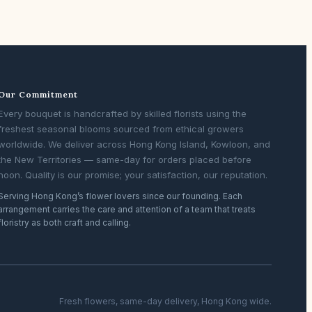
Our Commitment
Every bouquet is handcrafted by skilled florists using the
freshest seasonal blooms sourced from ethical growers
worldwide. We deliver across Hong Kong Island, Kowloon, and
the New Territories — same-day for orders placed before
noon. Quality is our promise; your satisfaction, our reputation.
Serving Hong Kong’s flower lovers since our founding. Each
arrangement carries the care and attention of a team that treats
floristry as both craft and calling.
Fresh flowers, same-day delivery, Hong Kong wide.