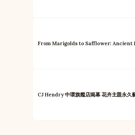
From Marigolds to Safflower: Ancient 
CJ Hendry 中環旗艦店揭幕 花卉主題永