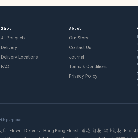
Shop
About
All Bouquets
Our Story
Delivery
Contact Us
Delivery Locations
Journal
FAQ
Terms & Conditions
Privacy Policy
with purpose.
花店
Flower Delivery
Hong Kong Florist
送花
訂花
網上訂花
Florist
·
·
·
·
·
·