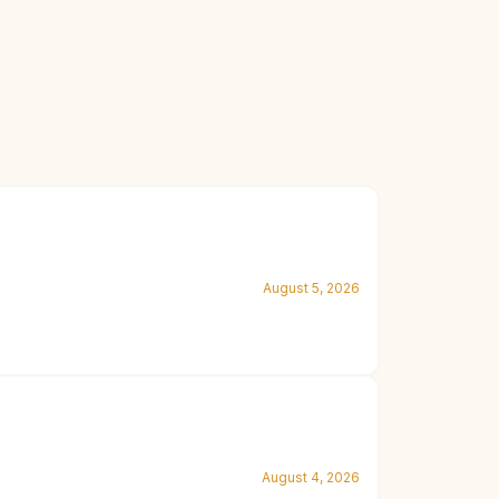
August 5, 2026
August 4, 2026