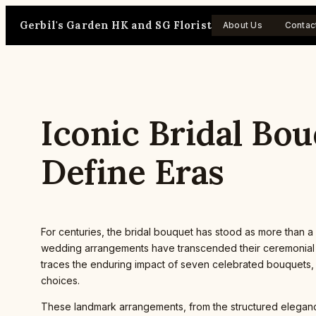
Skip
Gerbil's Garden HK and SG Florist
to
About Us
Contac
content
Iconic Bridal Bo
Define Eras
For centuries, the bridal bouquet has stood as more than a m
wedding arrangements have transcended their ceremonial pur
traces the enduring impact of seven celebrated bouquets, 
choices.
These landmark arrangements, from the structured elegance 