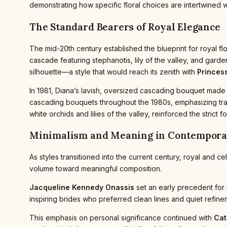
demonstrating how specific floral choices are intertwined w
The Standard Bearers of Royal Elegance
The mid-20th century established the blueprint for royal fl
cascade featuring stephanotis, lily of the valley, and gard
silhouette—a style that would reach its zenith with
Princess
In 1981, Diana’s lavish, oversized cascading bouquet made 
cascading bouquets throughout the 1980s, emphasizing tradi
white orchids and lilies of the valley, reinforced the stri
Minimalism and Meaning in Contempor
As styles transitioned into the current century, royal and 
volume toward meaningful composition.
Jacqueline Kennedy Onassis
set an early precedent for 
inspiring brides who preferred clean lines and quiet refin
This emphasis on personal significance continued with
Cat