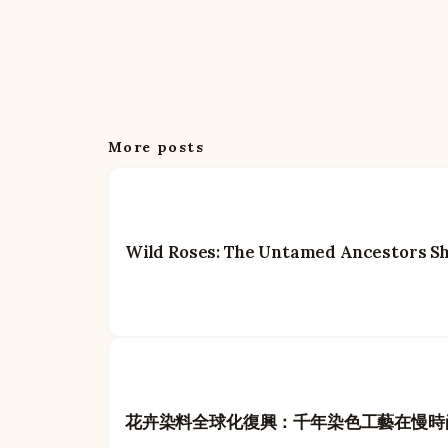
More posts
Wild Roses: The Untamed Ancestors S
花卉染料全球化復興：千年染色工藝在慢時