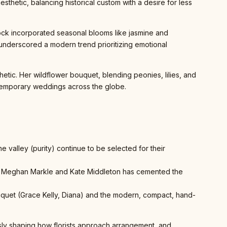
esthetic, balancing historical custom with a desire for less
dock incorporated seasonal blooms like jasmine and
 underscored a modern trend prioritizing emotional
ic. Her wildflower bouquet, blending peonies, lilies, and
ontemporary weddings across the globe.
he valley (purity) continue to be selected for their
 of Meghan Markle and Kate Middleton has cemented the
bouquet (Grace Kelly, Diana) and the modern, compact, hand-
ously shaping how florists approach arrangement, and