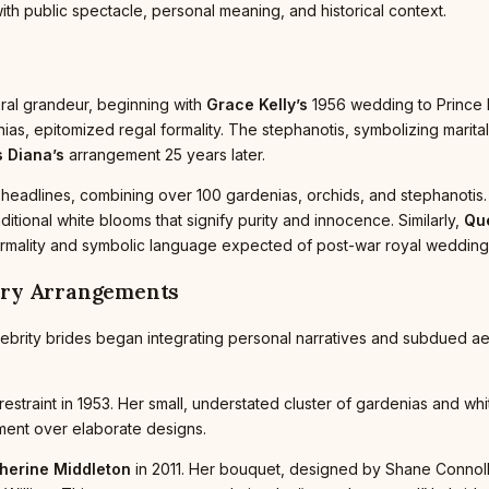
ith public spectacle, personal meaning, and historical context.
oral grandeur, beginning with
Grace Kelly’s
1956 wedding to Prince R
enias, epitomized regal formality. The stephanotis, symbolizing marit
 Diana’s
arrangement 25 years later.
headlines, combining over 100 gardenias, orchids, and stephanotis. T
tional white blooms that signify purity and innocence. Similarly,
Que
ct formality and symbolic language expected of post-war royal wedding
ary Arrangements
celebrity brides began integrating personal narratives and subdued 
restraint in 1953. Her small, understated cluster of gardenias and wh
ement over elaborate designs.
herine Middleton
in 2011. Her bouquet, designed by Shane Connolly,