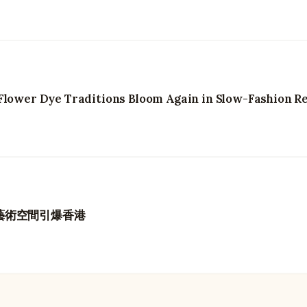
Flower Dye Traditions Bloom Again in Slow-Fashion Re
久藝術空間引爆香港