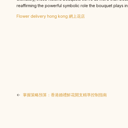
reaffirming the powerful symbolic role the bouquet plays in
Flower delivery hong kong 網上花店
←
掌握策略預算：香港婚禮鮮花開支精準控制指南