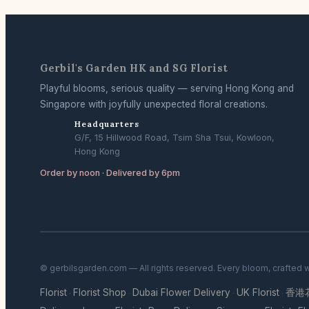
Gerbil's Garden HK and SG Florist
Playful blooms, serious quality — serving Hong Kong and
Singapore with joyfully unexpected floral creations.
Headquarters
G/F, 15 Hillwood Road, Tsim Sha Tsui, Kowloon,
Hong Kong
Order by noon · Delivered by 6pm
© gerbilsgarden.com — All rights reserved. Every bloom, crafted 
Florist
Florist Shop
Dubai Flower Delivery
UK Florist
香港
·
·
·
·