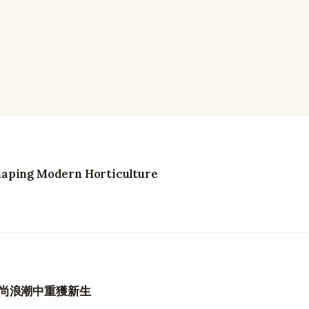
haping Modern Horticulture
尚浪潮中重獲新生