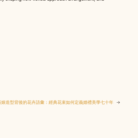
新娘造型背後的花卉語彙：經典花束如何定義婚禮美學七十年
→