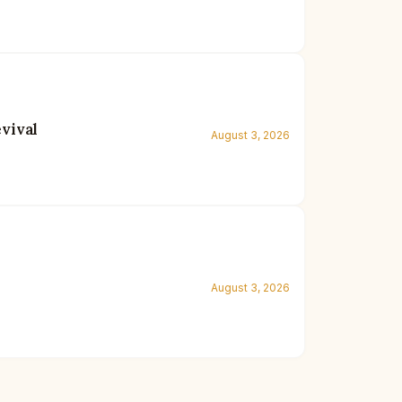
vival
August 3, 2026
August 3, 2026