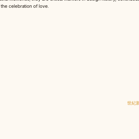
 the celebration of love.
世紀