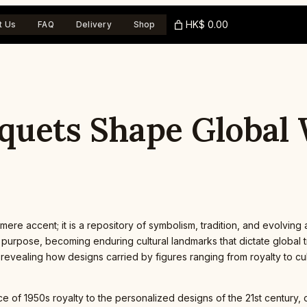
HK$ 0.00
t Us
FAQ
Delivery
Shop
uquets Shape Global
ere accent; it is a repository of symbolism, tradition, and evolving
pose, becoming enduring cultural landmarks that dictate global tren
revealing how designs carried by figures ranging from royalty to cu
of 1950s royalty to the personalized designs of the 21st century, co