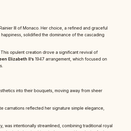
ainier III of Monaco. Her choice, a refined and graceful
al happiness, solidified the dominance of the cascading
his opulent creation drove a significant revival of
en Elizabeth II’s
1947 arrangement, which focused on
s.
aesthetics into their bouquets, moving away from sheer
ite carnations reflected her signature simple elegance,
 was intentionally streamlined, combining traditional royal