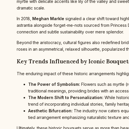
myrtle with delicate accents like lily of the valley and swee
dramatic scale.
In 2018,
Meghan Markle
signaled a clear shift toward hig
astrantia alongside forget-me-nots sourced from Princess D
connection and subtle sustainability over mere splendor.
Beyond the aristocracy, cultural figures also redefined bridal
roses in an asymmetrical, relaxed silhouette, popularized 
Key Trends Influenced by Iconic Bouquet
The enduring impact of these historic arrangements highligh
The Power of Symbolism:
Flowers such as myrtle (ro
traditional meanings, providing brides with an acces
The Modern Shift to Personalization:
While histor
trend of incorporating individual stories, family herit
Aesthetic Bifurcation:
The industry now caters equal
tied arrangement emphasizing naturalistic texture an
Ultimately, these historic bouquets serve as more than beau