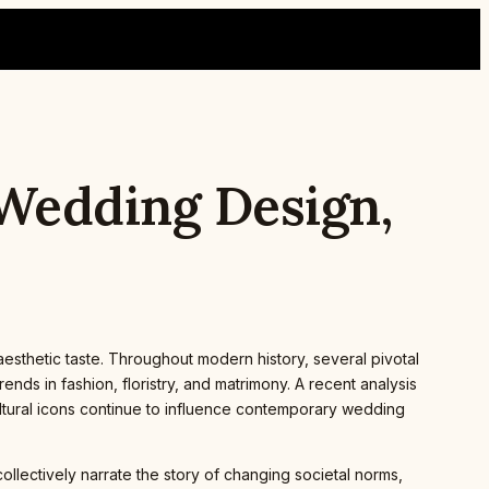
 Wedding Design,
 aesthetic taste. Throughout modern history, several pivotal
ds in fashion, floristry, and matrimony. A recent analysis
ltural icons continue to influence contemporary wedding
llectively narrate the story of changing societal norms,