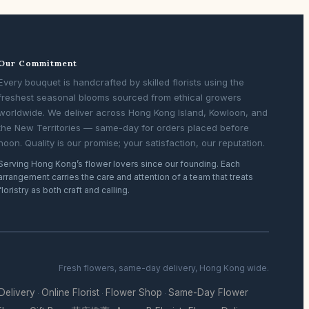
Our Commitment
Every bouquet is handcrafted by skilled florists using the
freshest seasonal blooms sourced from ethical growers
worldwide. We deliver across Hong Kong Island, Kowloon, and
the New Territories — same-day for orders placed before
noon. Quality is our promise; your satisfaction, our reputation.
Serving Hong Kong’s flower lovers since our founding. Each
arrangement carries the care and attention of a team that treats
floristry as both craft and calling.
Fresh flowers, same-day delivery, Hong Kong wide.
 Delivery
Online Florist
Flower Shop
Same-Day Flower
·
·
·