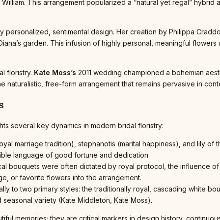
t William. This arrangement popularized a “natural yet regal” hybrid a
hly personalized, sentimental design. Her creation by Philippa Crad
iana’s garden. This infusion of highly personal, meaningful flowers
 floristry.
Kate Moss’s
2011 wedding championed a bohemian aesthet
the naturalistic, free-form arrangement that remains pervasive in c
s
ts several key dynamics in modern bridal floristry:
yal marriage tradition), stephanotis (marital happiness), and lily of t
sible language of good fortune and dedication.
ical bouquets were often dictated by royal protocol, the influence
age, or favorite flowers into the arrangement.
ly to two primary styles: the traditionally royal, cascading white 
d seasonal variety (Kate Middleton, Kate Moss).
tiful memories; they are critical markers in design history, continu