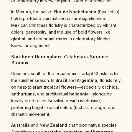
or winterberry in New England—offer differentiation.
In
Mexico
, the native
Flor de Nochebuena
(Poinsettia)
holds profound spiritual and cultural significance.
Mexican Christmas floristry is characterized by vibrant
colors, generosity, and the use of bold flowers like
gladioli
and abundant
roses
in celebratory Noche
Buena arrangements.
Southern Hemisphere Celebrates Summer
Blooms
Countries south of the equator must adapt Christmas to
the summer season. In
Brazil
and
Argentina
, florists rely
on heat-tolerant
tropical flowers
—especially
orchids
,
anthuriums
, and architectual
heliconia
—alongside
locally bred roses. Brazilian design is effusive,
preferring bright tropical colors (fuchsia, orange) and
dramatic movement.
Australia
and
New Zealand
champion native species.
Australians use
waratahs
,
banksias
, and
kangaroo