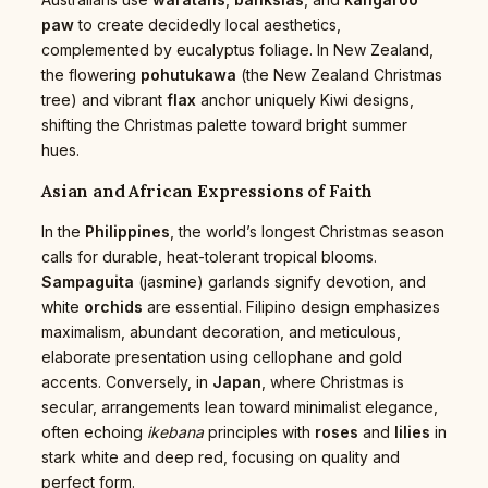
paw
to create decidedly local aesthetics,
complemented by eucalyptus foliage. In New Zealand,
the flowering
pohutukawa
(the New Zealand Christmas
tree) and vibrant
flax
anchor uniquely Kiwi designs,
shifting the Christmas palette toward bright summer
hues.
Asian and African Expressions of Faith
In the
Philippines
, the world’s longest Christmas season
calls for durable, heat-tolerant tropical blooms.
Sampaguita
(jasmine) garlands signify devotion, and
white
orchids
are essential. Filipino design emphasizes
maximalism, abundant decoration, and meticulous,
elaborate presentation using cellophane and gold
accents. Conversely, in
Japan
, where Christmas is
secular, arrangements lean toward minimalist elegance,
often echoing
ikebana
principles with
roses
and
lilies
in
stark white and deep red, focusing on quality and
perfect form.