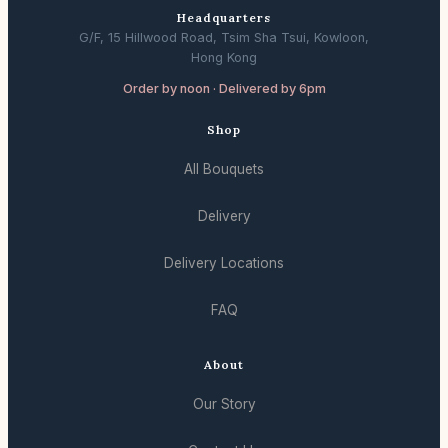
Headquarters
G/F, 15 Hillwood Road, Tsim Sha Tsui, Kowloon,
Hong Kong
Order by noon · Delivered by 6pm
Shop
All Bouquets
Delivery
Delivery Locations
FAQ
About
Our Story