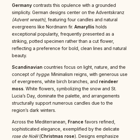
Germany
contrasts this opulence with a grounded
simplicity. German designs center on the Adventskranz
(Advent wreath)
, featuring four candles and natural
evergreens like Nordmann fir.
Amaryllis
holds
exceptional popularity, frequently presented as a
striking, potted specimen rather than a cut flower,
reflecting a preference for bold, clean lines and natural
beauty.
Scandinavian
countries focus on light, nature, and the
concept of
hygge
. Minimalism reigns, with generous use
of evergreens, white birch branches, and
reindeer
moss
. White flowers, symbolizing the snow and St.
Lucia’s Day, dominate the palette, and arrangements
structurally support numerous candles due to the
region’s dark winters.
Across the Mediterranean,
France
favors refined,
sophisticated elegance, exemplified by the delicate
rose de Noël
(
Christmas rose
). Designs emphasize