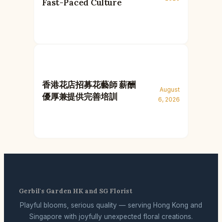
Fast-Paced Culture
香港花店招募花藝師 薪酬
August
優厚兼提供完善培訓
6, 2026
Gerbil's Garden HK and SG Florist
Playful blooms, serious quality — serving Hong Kong and
Singapore with joyfully unexpected floral creations.