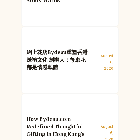
Study Warns
網上花店Bydeau重塑香港
August
送禮文化 創辦人：每束花
6,
都是情感載體
2026
How Bydeau.com
Redefined Thoughtful
August
6,
Gifting in Hong Kong’s
2026