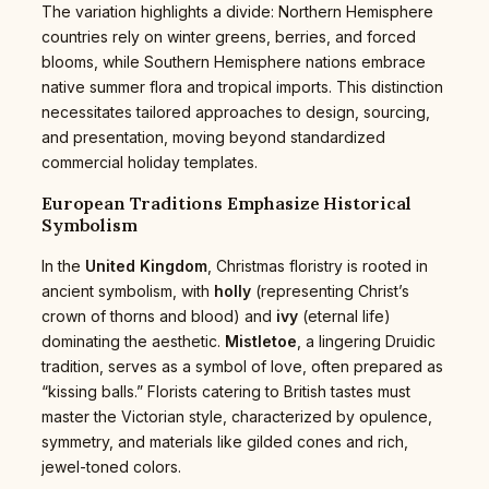
The variation highlights a divide: Northern Hemisphere
countries rely on winter greens, berries, and forced
blooms, while Southern Hemisphere nations embrace
native summer flora and tropical imports. This distinction
necessitates tailored approaches to design, sourcing,
and presentation, moving beyond standardized
commercial holiday templates.
European Traditions Emphasize Historical
Symbolism
In the
United Kingdom
, Christmas floristry is rooted in
ancient symbolism, with
holly
(representing Christ’s
crown of thorns and blood) and
ivy
(eternal life)
dominating the aesthetic.
Mistletoe
, a lingering Druidic
tradition, serves as a symbol of love, often prepared as
“kissing balls.” Florists catering to British tastes must
master the Victorian style, characterized by opulence,
symmetry, and materials like gilded cones and rich,
jewel-toned colors.