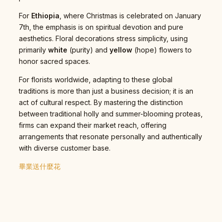
For
Ethiopia
, where Christmas is celebrated on January
7th, the emphasis is on spiritual devotion and pure
aesthetics. Floral decorations stress simplicity, using
primarily
white
(purity) and
yellow
(hope) flowers to
honor sacred spaces.
For florists worldwide, adapting to these global
traditions is more than just a business decision; it is an
act of cultural respect. By mastering the distinction
between traditional holly and summer-blooming proteas,
firms can expand their market reach, offering
arrangements that resonate personally and authentically
with diverse customer base.
畢業送什麼花