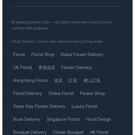
© gerbilsgarden.com — All rights reserved. Every bloom,
crafted with purpose.
Fresh flowers, same-day delivery, Hong Kong wide.
Florist
Florist Shop
Dubai Flower Delivery
·
·
·
UK Florist
香港花店
Flower Delivery
·
·
·
Hong Kong Florist
送花
訂花
網上訂花
·
·
·
·
Florist Delivery
Online Florist
Flower Shop
·
·
·
Same-Day Flower Delivery
Luxury Florist
·
·
Rose Delivery
Singapore Florist
Floral Design
·
·
·
Bouquet Delivery
Flower Bouquet
HK Florist
·
·
·