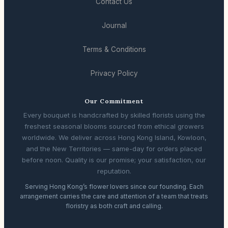
Contact Us
Journal
Terms & Conditions
Privacy Policy
Our Commitment
Every bouquet is handcrafted by skilled florists using the
freshest seasonal blooms sourced from ethical growers
worldwide. We deliver across Hong Kong Island, Kowloon,
and the New Territories — same-day for orders placed
before noon. Quality is our promise; your satisfaction, our
reputation.
Serving Hong Kong’s flower lovers since our founding. Each
arrangement carries the care and attention of a team that treats
floristry as both craft and calling.