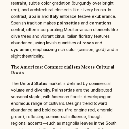
restraint, subtle color gradation (burgundy over bright
red), and architectural elements like silvery brunia. In
contrast,
Spain
and
Italy
embrace festive exuberance.
Spanish tradition makes
poinsettias
and
carnations
central, often incorporating Mediterranean elements like
olive trees and vibrant citrus. Italian floristry features
abundance, using lavish quantities of
roses
and
cyclamen
, emphasizing rich color (crimson, gold) and a
slight theatricality.
The Americas: Commercialism Meets Cultural
Roots
The
United States
market is defined by commercial
volume and diversity.
Poinsettias
are the undisputed
seasonal staple, with American florists developing an
enormous range of cultivars. Designs trend toward
abundance and bold colors (fire engine red, emerald
green), reflecting commercial influence, though
regional accents—such as magnolia leaves in the South