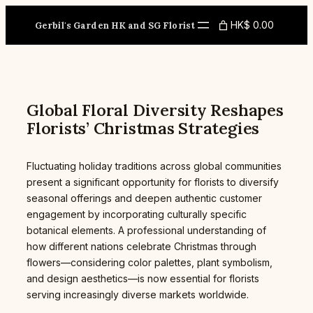
Skip
to
HK$ 0.00
Gerbil's Garden HK and SG Florist
content
Global Floral Diversity Reshapes
Florists’ Christmas Strategies
Fluctuating holiday traditions across global communities
present a significant opportunity for florists to diversify
seasonal offerings and deepen authentic customer
engagement by incorporating culturally specific
botanical elements. A professional understanding of
how different nations celebrate Christmas through
flowers—considering color palettes, plant symbolism,
and design aesthetics—is now essential for florists
serving increasingly diverse markets worldwide.