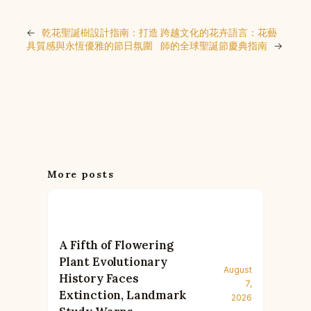
←
乾花聖誕樹設計指南：打造
跨越文化的花卉語言：花藝
具質感與永恆優雅的節日氛圍
師的全球聖誕節慶典指南
→
More posts
A Fifth of Flowering
Plant Evolutionary
August
History Faces
7,
Extinction, Landmark
2026