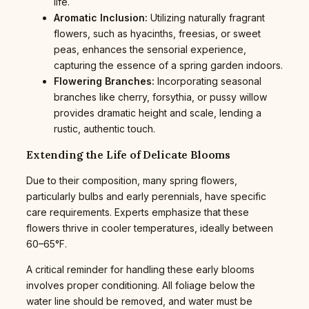
life.
Aromatic Inclusion:
Utilizing naturally fragrant
flowers, such as hyacinths, freesias, or sweet
peas, enhances the sensorial experience,
capturing the essence of a spring garden indoors.
Flowering Branches:
Incorporating seasonal
branches like cherry, forsythia, or pussy willow
provides dramatic height and scale, lending a
rustic, authentic touch.
Extending the Life of Delicate Blooms
Due to their composition, many spring flowers,
particularly bulbs and early perennials, have specific
care requirements. Experts emphasize that these
flowers thrive in cooler temperatures, ideally between
60–65°F.
A critical reminder for handling these early blooms
involves proper conditioning. All foliage below the
water line should be removed, and water must be