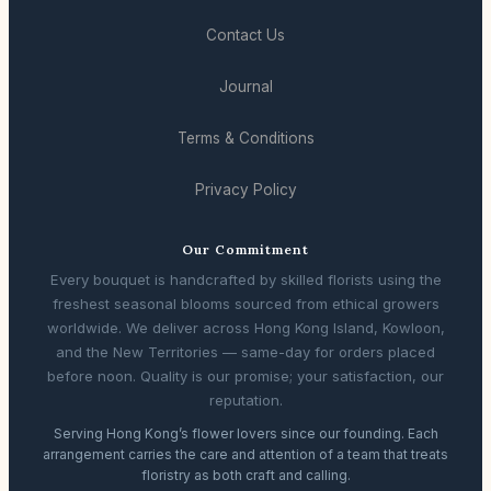
Contact Us
Journal
Terms & Conditions
Privacy Policy
Our Commitment
Every bouquet is handcrafted by skilled florists using the
freshest seasonal blooms sourced from ethical growers
worldwide. We deliver across Hong Kong Island, Kowloon,
and the New Territories — same-day for orders placed
before noon. Quality is our promise; your satisfaction, our
reputation.
Serving Hong Kong’s flower lovers since our founding. Each
arrangement carries the care and attention of a team that treats
floristry as both craft and calling.