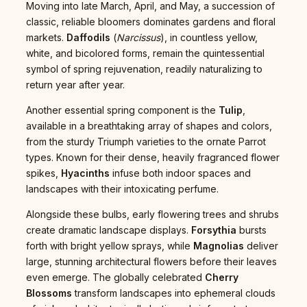
Moving into late March, April, and May, a succession of
classic, reliable bloomers dominates gardens and floral
markets.
Daffodils
(
Narcissus
), in countless yellow,
white, and bicolored forms, remain the quintessential
symbol of spring rejuvenation, readily naturalizing to
return year after year.
Another essential spring component is the
Tulip
,
available in a breathtaking array of shapes and colors,
from the sturdy Triumph varieties to the ornate Parrot
types. Known for their dense, heavily fragranced flower
spikes,
Hyacinths
infuse both indoor spaces and
landscapes with their intoxicating perfume.
Alongside these bulbs, early flowering trees and shrubs
create dramatic landscape displays.
Forsythia
bursts
forth with bright yellow sprays, while
Magnolias
deliver
large, stunning architectural flowers before their leaves
even emerge. The globally celebrated
Cherry
Blossoms
transform landscapes into ephemeral clouds