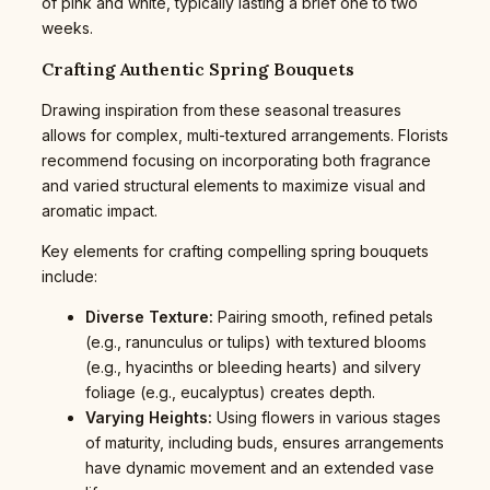
of pink and white, typically lasting a brief one to two
weeks.
Crafting Authentic Spring Bouquets
Drawing inspiration from these seasonal treasures
allows for complex, multi-textured arrangements. Florists
recommend focusing on incorporating both fragrance
and varied structural elements to maximize visual and
aromatic impact.
Key elements for crafting compelling spring bouquets
include:
Diverse Texture:
Pairing smooth, refined petals
(e.g., ranunculus or tulips) with textured blooms
(e.g., hyacinths or bleeding hearts) and silvery
foliage (e.g., eucalyptus) creates depth.
Varying Heights:
Using flowers in various stages
of maturity, including buds, ensures arrangements
have dynamic movement and an extended vase