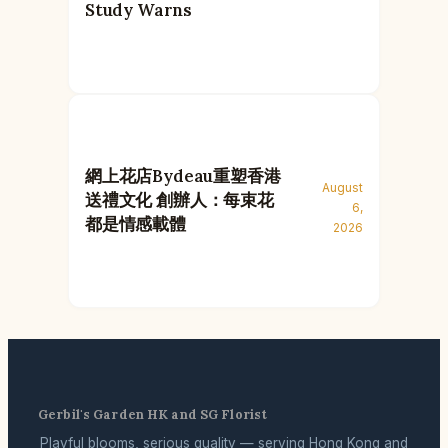
Study Warns
網上花店Bydeau重塑香港
August
送禮文化 創辦人：每束花
6,
都是情感載體
2026
Gerbil's Garden HK and SG Florist
Playful blooms, serious quality — serving Hong Kong and