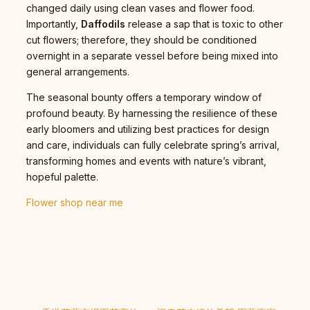
changed daily using clean vases and flower food.
Importantly,
Daffodils
release a sap that is toxic to other
cut flowers; therefore, they should be conditioned
overnight in a separate vessel before being mixed into
general arrangements.
The seasonal bounty offers a temporary window of
profound beauty. By harnessing the resilience of these
early bloomers and utilizing best practices for design
and care, individuals can fully celebrate spring’s arrival,
transforming homes and events with nature’s vibrant,
hopeful palette.
Flower shop near me