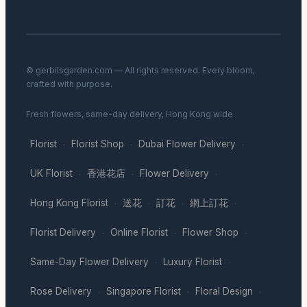
© gerbilsgarden.com — All rights reserved. Every bloom,
crafted with purpose.
Fresh flowers, same-day delivery, Hong Kong wide.
Florist
Florist Shop
Dubai Flower Delivery
·
·
·
UK Florist
香港花店
Flower Delivery
·
·
·
Hong Kong Florist
送花
訂花
網上訂花
·
·
·
·
Florist Delivery
Online Florist
Flower Shop
·
·
·
Same-Day Flower Delivery
Luxury Florist
·
·
Rose Delivery
Singapore Florist
Floral Design
·
·
·