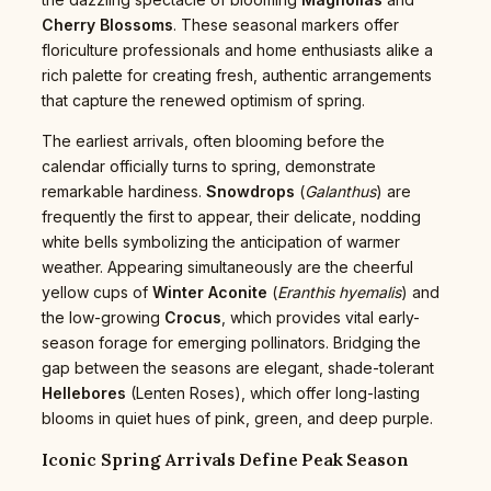
Cherry Blossoms
. These seasonal markers offer
floriculture professionals and home enthusiasts alike a
rich palette for creating fresh, authentic arrangements
that capture the renewed optimism of spring.
The earliest arrivals, often blooming before the
calendar officially turns to spring, demonstrate
remarkable hardiness.
Snowdrops
(
Galanthus
) are
frequently the first to appear, their delicate, nodding
white bells symbolizing the anticipation of warmer
weather. Appearing simultaneously are the cheerful
yellow cups of
Winter Aconite
(
Eranthis hyemalis
) and
the low-growing
Crocus
, which provides vital early-
season forage for emerging pollinators. Bridging the
gap between the seasons are elegant, shade-tolerant
Hellebores
(Lenten Roses), which offer long-lasting
blooms in quiet hues of pink, green, and deep purple.
Iconic Spring Arrivals Define Peak Season