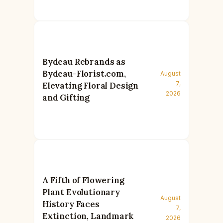
Bydeau Rebrands as
Bydeau-Florist.com,
August
7,
Elevating Floral Design
2026
and Gifting
A Fifth of Flowering
Plant Evolutionary
August
History Faces
7,
Extinction, Landmark
2026