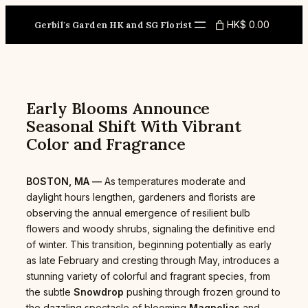
Skip
to
HK$ 0.00
Gerbil's Garden HK and SG Florist
content
Early Blooms Announce
Seasonal Shift With Vibrant
Color and Fragrance
BOSTON, MA —
As temperatures moderate and
daylight hours lengthen, gardeners and florists are
observing the annual emergence of resilient bulb
flowers and woody shrubs, signaling the definitive end
of winter. This transition, beginning potentially as early
as late February and cresting through May, introduces a
stunning variety of colorful and fragrant species, from
the subtle
Snowdrop
pushing through frozen ground to
the dazzling spectacle of blooming
Magnolias
and