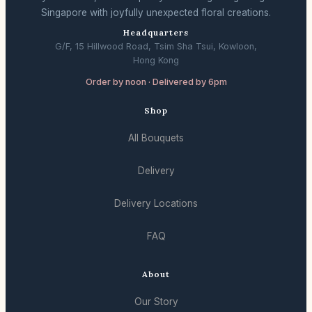
Singapore with joyfully unexpected floral creations.
Headquarters
G/F, 15 Hillwood Road, Tsim Sha Tsui, Kowloon,
Hong Kong
Order by noon · Delivered by 6pm
Shop
All Bouquets
Delivery
Delivery Locations
FAQ
About
Our Story