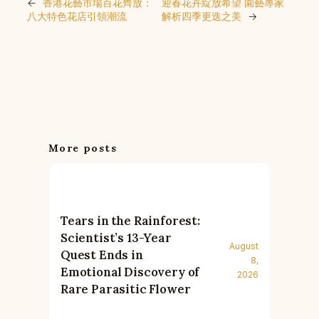
←
香港花藝市場百花齊放：
迎春花卉綻放希望 園藝專家
八大特色花店引領潮流
解析四季更迭之美
→
More posts
Tears in the Rainforest:
Scientist’s 13-Year
August
Quest Ends in
8,
Emotional Discovery of
2026
Rare Parasitic Flower