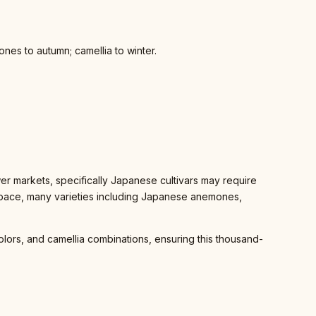
ones to autumn; camellia to winter.
r markets, specifically Japanese cultivars may require
 space, many varieties including Japanese anemones,
lors, and camellia combinations, ensuring this thousand-