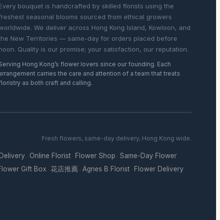
Every bouquet is handcrafted by skilled florists using the
freshest seasonal blooms sourced from ethical growers
worldwide. We deliver across Hong Kong Island, Kowloon, and
the New Territories — same-day for orders placed before
noon. Quality is our promise; your satisfaction, our reputation.
Serving Hong Kong’s flower lovers since our founding. Each
arrangement carries the care and attention of a team that treats
floristry as both craft and calling.
Fresh flowers, same-day delivery, Hong Kong wide.
 Delivery
Online Florist
Flower Shop
Same-Day Flower
·
·
·
Flower Gift Box
花店推薦
Agnes B Florist
Flower Delivery
·
·
·