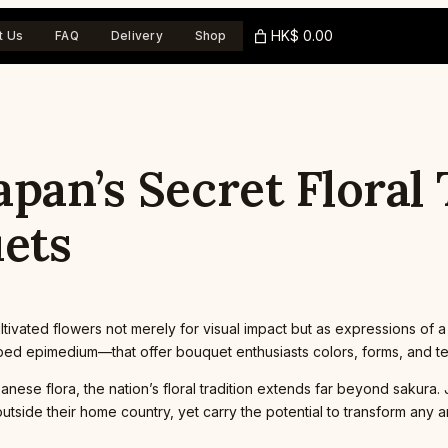
HK$ 0.00
t Us
FAQ
Delivery
Shop
pan’s Secret Floral
ets
ltivated flowers not merely for visual impact but as expressions of
haped epimedium—that offer bouquet enthusiasts colors, forms, and te
nese flora, the nation’s floral tradition extends far beyond sakur
outside their home country, yet carry the potential to transform any 