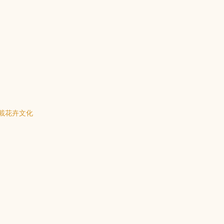
載花卉文化