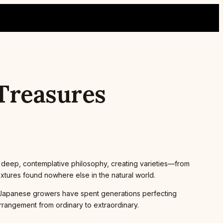
 Treasures
 a deep, contemplative philosophy, creating varieties—from
xtures found nowhere else in the natural world.
a. Japanese growers have spent generations perfecting
arrangement from ordinary to extraordinary.