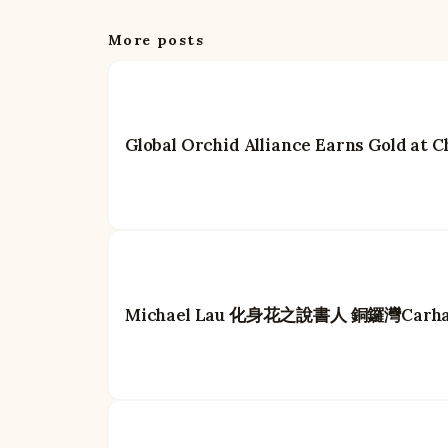
More posts
Global Orchid Alliance Earns Gold at
Michael Lau 化身花之說書人 銅鑼灣Car