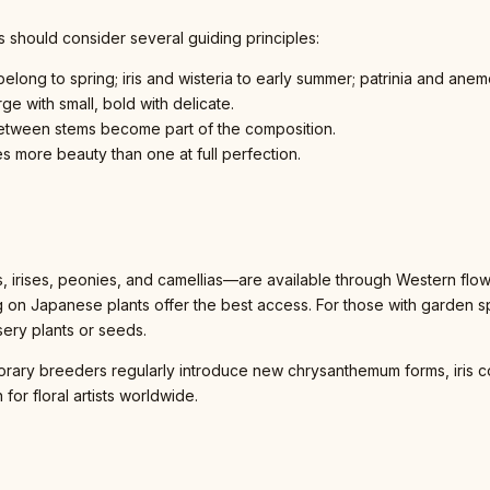
s should consider several guiding principles:
elong to spring; iris and wisteria to early summer; patrinia and anem
ge with small, bold with delicate.
between stems become part of the composition.
es more beauty than one at full perfection.
rises, peonies, and camellias—are available through Western flowe
ng on Japanese plants offer the best access. For those with garden
sery plants or seeds.
orary breeders regularly introduce new chrysanthemum forms, iris co
 for floral artists worldwide.