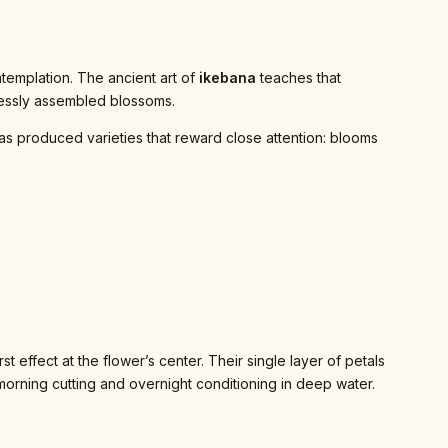
templation. The ancient art of
ikebana
teaches that
lessly assembled blossoms.
has produced varieties that reward close attention: blooms
t effect at the flower’s center. Their single layer of petals
morning cutting and overnight conditioning in deep water.