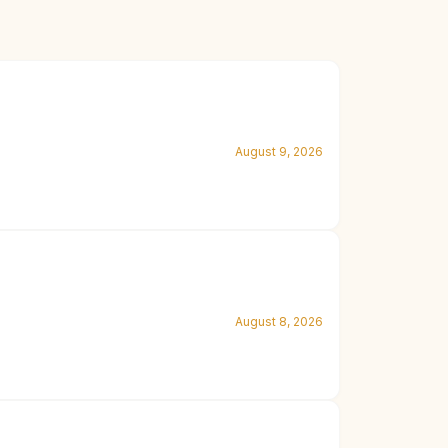
August 9, 2026
August 8, 2026