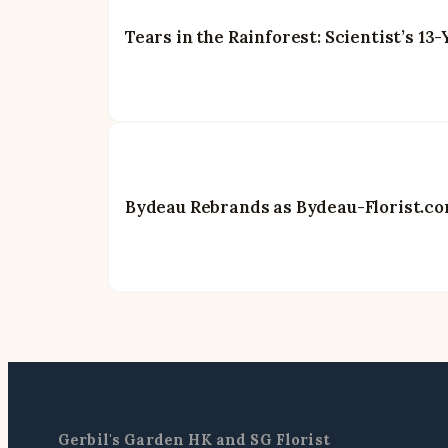
Tears in the Rainforest: Scientist’s 1
Bydeau Rebrands as Bydeau-Florist.com
Gerbil's Garden HK and SG Florist