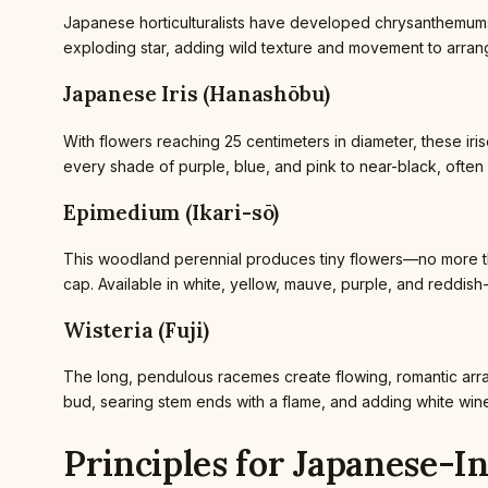
Japanese horticulturalists have developed chrysanthemums 
exploding star, adding wild texture and movement to arrang
Japanese Iris (Hanashōbu)
With flowers reaching 25 centimeters in diameter, these irise
every shade of purple, blue, and pink to near-black, often w
Epimedium (Ikari-sō)
This woodland perennial produces tiny flowers—no more tha
cap. Available in white, yellow, mauve, purple, and reddis
Wisteria (Fuji)
The long, pendulous racemes create flowing, romantic arr
bud, searing stem ends with a flame, and adding white wine
Principles for Japanese-I