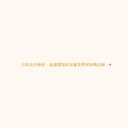
日本花卉藝術：超越櫻花的深邃美學與珍稀品種
→