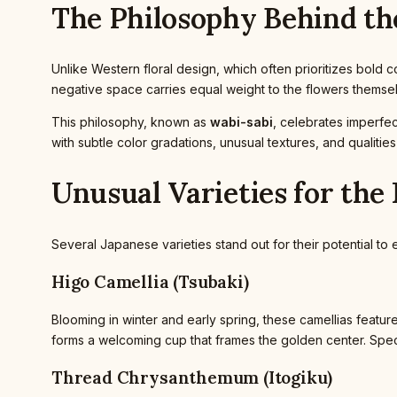
The Philosophy Behind th
Unlike Western floral design, which often prioritizes bold
negative space carries equal weight to the flowers thems
This philosophy, known as
wabi-sabi
, celebrates imperfec
with subtle color gradations, unusual textures, and qualitie
Unusual Varieties for th
Several Japanese varieties stand out for their potential to 
Higo Camellia (Tsubaki)
Blooming in winter and early spring, these camellias feature
forms a welcoming cup that frames the golden center. Speci
Thread Chrysanthemum (Itogiku)