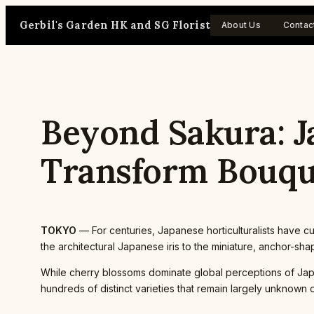
Skip
Gerbil's Garden HK and SG Florist
to
About Us
Contac
content
Beyond Sakura: Ja
Transform Bouqu
TOKYO
— For centuries, Japanese horticulturalists have cu
the architectural Japanese iris to the miniature, anchor-s
While cherry blossoms dominate global perceptions of Japa
hundreds of distinct varieties that remain largely unknown 