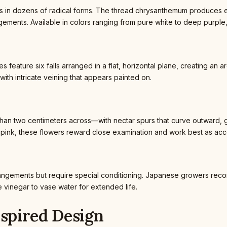
in dozens of radical forms. The thread chrysanthemum produces extr
ements. Available in colors ranging from pure white to deep purple,
s feature six falls arranged in a flat, horizontal plane, creating an 
ith intricate veining that appears painted on.
n two centimeters across—with nectar spurs that curve outward, gi
h-pink, these flowers reward close examination and work best as acc
angements but require special conditioning. Japanese growers reco
 vinegar to vase water for extended life.
nspired Design