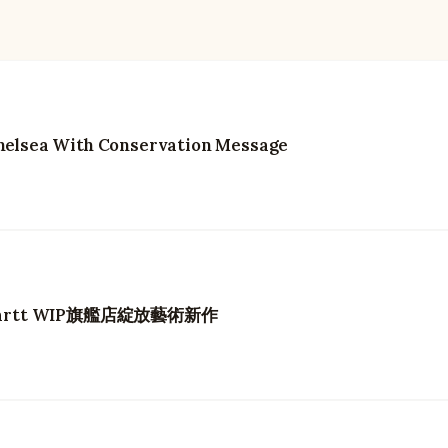
 Chelsea With Conservation Message
hartt WIP旗艦店綻放藝術新作