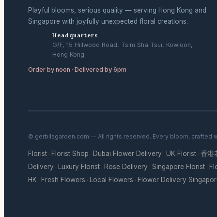
Playful blooms, serious quality — serving Hong Kong and
Singapore with joyfully unexpected floral creations.
Headquarters
G/F, 15 Hillwood Road, Tsim Sha Tsui, Kowloon,
Hong Kong
Order by noon · Delivered by 6pm
© gerbilsgarden.com — All rights reserved. Every bloom, crafted 
Florist
Florist Shop
Dubai Flower Delivery
UK Florist
香港
·
·
·
·
Delivery
Luxury Florist
Rose Delivery
Singapore Florist
Fl
·
·
·
·
HK
Fresh Flowers
Local Flowers
Flower Delivery Singapo
·
·
·