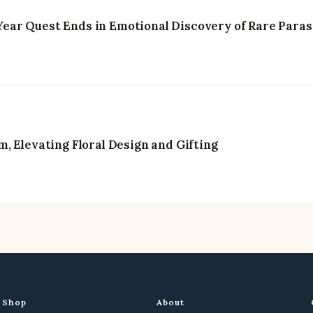
3-Year Quest Ends in Emotional Discovery of Rare Paras
, Elevating Floral Design and Gifting
Shop
About