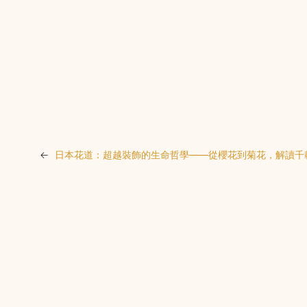
←
日本花道：超越裝飾的生命哲學——從櫻花到菊花，解讀千