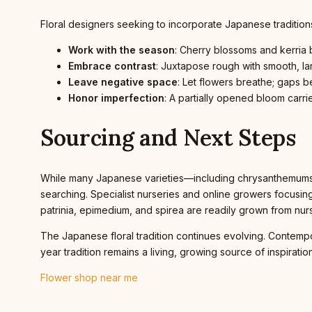
Floral designers seeking to incorporate Japanese tradition
Work with the season
: Cherry blossoms and kerria b
Embrace contrast
: Juxtapose rough with smooth, lar
Leave negative space
: Let flowers breathe; gaps 
Honor imperfection
: A partially opened bloom carri
Sourcing and Next Steps
While many Japanese varieties—including chrysanthemums, i
searching. Specialist nurseries and online growers focusi
patrinia, epimedium, and spirea are readily grown from nur
The Japanese floral tradition continues evolving. Contemp
year tradition remains a living, growing source of inspiration
Flower shop near me