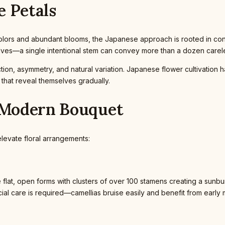
e Petals
 colors and abundant blooms, the Japanese approach is rooted in con
elves—a single intentional stem can convey more than a dozen care
tion, asymmetry, and natural variation. Japanese flower cultivation 
s that reveal themselves gradually.
e Modern Bouquet
elevate floral arrangements:
 flat, open forms with clusters of over 100 stamens creating a sunburs
al care is required—camellias bruise easily and benefit from early 