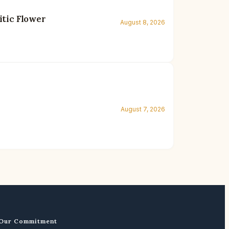
itic Flower
August 8, 2026
August 7, 2026
Our Commitment