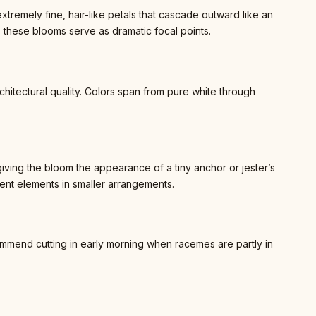
emely fine, hair-like petals that cascade outward like an
 these blooms serve as dramatic focal points.
architectural quality. Colors span from pure white through
ving the bloom the appearance of a tiny anchor or jester’s
ent elements in smaller arrangements.
mmend cutting in early morning when racemes are partly in