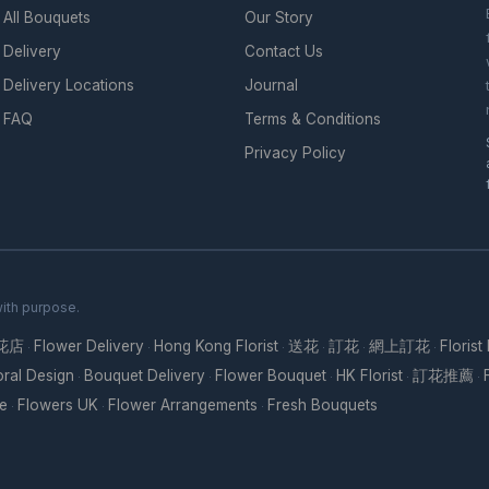
All Bouquets
Our Story
Delivery
Contact Us
Delivery Locations
Journal
FAQ
Terms & Conditions
Privacy Policy
with purpose.
花店
Flower Delivery
Hong Kong Florist
送花
訂花
網上訂花
Florist
·
·
·
·
·
·
oral Design
Bouquet Delivery
Flower Bouquet
HK Florist
訂花推薦
·
·
·
·
·
re
Flowers UK
Flower Arrangements
Fresh Bouquets
·
·
·