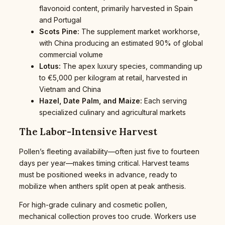
flavonoid content, primarily harvested in Spain
and Portugal
Scots Pine:
The supplement market workhorse,
with China producing an estimated 90% of global
commercial volume
Lotus:
The apex luxury species, commanding up
to €5,000 per kilogram at retail, harvested in
Vietnam and China
Hazel, Date Palm, and Maize:
Each serving
specialized culinary and agricultural markets
The Labor-Intensive Harvest
Pollen’s fleeting availability—often just five to fourteen
days per year—makes timing critical. Harvest teams
must be positioned weeks in advance, ready to
mobilize when anthers split open at peak anthesis.
For high-grade culinary and cosmetic pollen,
mechanical collection proves too crude. Workers use