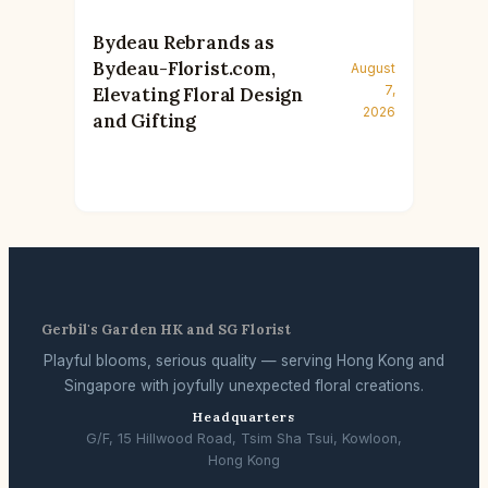
Bydeau Rebrands as
Bydeau-Florist.com,
August
7,
Elevating Floral Design
2026
and Gifting
Gerbil's Garden HK and SG Florist
Playful blooms, serious quality — serving Hong Kong and
Singapore with joyfully unexpected floral creations.
Headquarters
G/F, 15 Hillwood Road, Tsim Sha Tsui, Kowloon,
Hong Kong