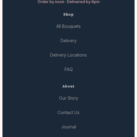
Order by noon · Delivered by 6pm
Shop
All Bouquets
Delivery
Delivery Locations
FAQ
About
Our Story
Contact Us
Journal