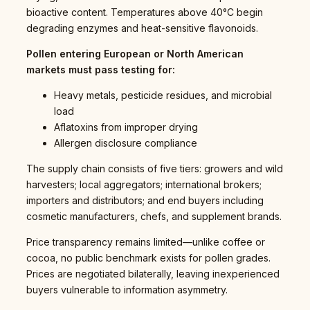
bioactive content. Temperatures above 40°C begin
degrading enzymes and heat-sensitive flavonoids.
Pollen entering European or North American
markets must pass testing for:
Heavy metals, pesticide residues, and microbial
load
Aflatoxins from improper drying
Allergen disclosure compliance
The supply chain consists of five tiers: growers and wild
harvesters; local aggregators; international brokers;
importers and distributors; and end buyers including
cosmetic manufacturers, chefs, and supplement brands.
Price transparency remains limited—unlike coffee or
cocoa, no public benchmark exists for pollen grades.
Prices are negotiated bilaterally, leaving inexperienced
buyers vulnerable to information asymmetry.