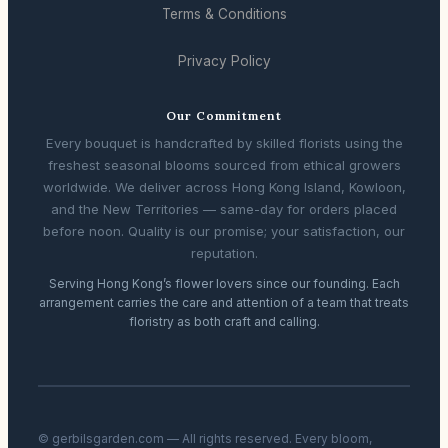
Terms & Conditions
Privacy Policy
Our Commitment
Every bouquet is handcrafted by skilled florists using the
freshest seasonal blooms sourced from ethical growers
worldwide. We deliver across Hong Kong Island, Kowloon,
and the New Territories — same-day for orders placed
before noon. Quality is our promise; your satisfaction, our
reputation.
Serving Hong Kong’s flower lovers since our founding. Each
arrangement carries the care and attention of a team that treats
floristry as both craft and calling.
© gerbilsgarden.com — All rights reserved. Every bloom,