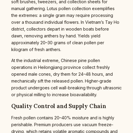
soft brushes, tweezers, and collection sheets for
manual gathering. Lotus pollen collection exemplifies
the extremes: a single gram may require processing
over a thousand individual flowers. In Vietnam’s Tay Ho
district, collectors depart in wooden boats before
dawn, removing anthers by hand. Yields yield
approximately 20–30 grams of clean pollen per
kilogram of fresh anthers.
At the industrial extreme, Chinese pine pollen
operations in Heilongjiang province collect freshly
opened male cones, dry them for 24–48 hours, and
mechanically sift the released pollen. Higher-grade
product undergoes cell wall-breaking through ultrasonic
or physical milling to increase bioavailability.
Quality Control and Supply Chain
Fresh pollen contains 20–40% moisture and is highly
perishable. Premium producers use vacuum freeze-
drying, which retains volatile aromatic compounds and