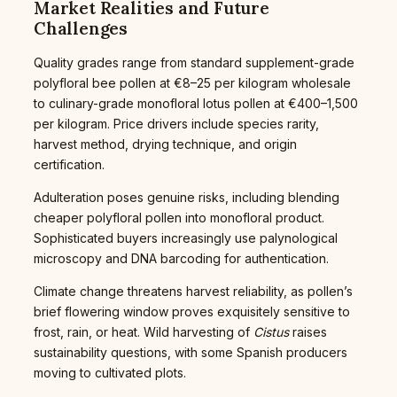
Market Realities and Future
Challenges
Quality grades range from standard supplement-grade
polyfloral bee pollen at €8–25 per kilogram wholesale
to culinary-grade monofloral lotus pollen at €400–1,500
per kilogram. Price drivers include species rarity,
harvest method, drying technique, and origin
certification.
Adulteration poses genuine risks, including blending
cheaper polyfloral pollen into monofloral product.
Sophisticated buyers increasingly use palynological
microscopy and DNA barcoding for authentication.
Climate change threatens harvest reliability, as pollen’s
brief flowering window proves exquisitely sensitive to
frost, rain, or heat. Wild harvesting of
Cistus
raises
sustainability questions, with some Spanish producers
moving to cultivated plots.