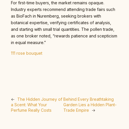
For first-time buyers, the market remains opaque.
Industry experts recommend attending trade fairs such
as BioFach in Nuremberg, seeking brokers with
botanical expertise, verifying certificates of analysis,
and starting with small trial quantities. The pollen trade,
as one broker noted, “rewards patience and scepticism
in equal measure.”
111 rose bouquet
←
The Hidden Journey of
Behind Every Breathtaking
a Scent: What Your
Garden Lies a Hidden Plant-
Perfume Really Costs
Trade Empire
→