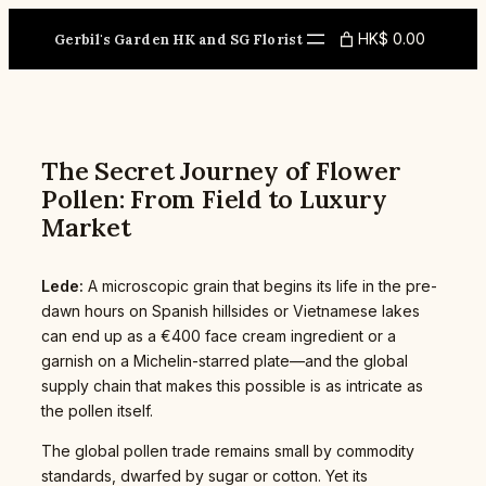
Skip
to
HK$ 0.00
Gerbil's Garden HK and SG Florist
content
The Secret Journey of Flower
Pollen: From Field to Luxury
Market
Lede:
A microscopic grain that begins its life in the pre-
dawn hours on Spanish hillsides or Vietnamese lakes
can end up as a €400 face cream ingredient or a
garnish on a Michelin-starred plate—and the global
supply chain that makes this possible is as intricate as
the pollen itself.
The global pollen trade remains small by commodity
standards, dwarfed by sugar or cotton. Yet its