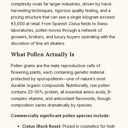
complexity rivals far larger industries, driven by hand-
harvesting techniques, rigorous quality testing, and a
pricing structure that can see a single kilogram exceed
€5,000 at retail. From Spanish
Cistus
fields to Swiss
laboratories, pollen moves through a network of
growers, brokers, and luxury buyers operating with the
discretion of fine art dealers.
What Pollen Actually Is
Pollen grains are the male reproductive cells of
flowering plants, each containing genetic material
protected by sporopollenin—one of nature’s most
durable organic compounds. Nutritionally, raw pollen
contains 20–30% protein, all essential amino acids, B-
complex vitamins, and antioxidant flavonoids, though
composition varies dramatically by species.
Commercially significant pollen species include:
Cistus (Rock Rose):
Prized in cosmetics for high