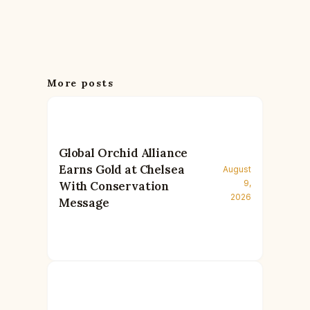
More posts
Global Orchid Alliance
Earns Gold at Chelsea
August
9,
With Conservation
2026
Message