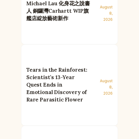
Michael Lau 化身花之說書
August
人 銅鑼灣Carhartt WIP旗
8,
艦店綻放藝術新作
2026
Tears in the Rainforest:
Scientist’s 13-Year
August
Quest Ends in
8,
Emotional Discovery of
2026
Rare Parasitic Flower