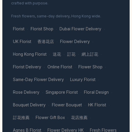
crafted with purpose.
Fresh flowers, same-day delivery, Hong Kong wide.
Florist
Florist Shop
Dubai Flower Delivery
·
·
·
UK Florist
香港花店
Flower Delivery
·
·
·
Hong Kong Florist
送花
訂花
網上訂花
·
·
·
·
Florist Delivery
Online Florist
Flower Shop
·
·
·
Same-Day Flower Delivery
Luxury Florist
·
·
Rose Delivery
Singapore Florist
Floral Design
·
·
·
Bouquet Delivery
Flower Bouquet
HK Florist
·
·
·
訂花推薦
Flower Gift Box
花店推薦
·
·
·
Agnes B Florist
Flower Delivery HK
Fresh Flowers
·
·
·