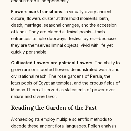
encountered it independently.
Flowers mark transitions.
In virtually every ancient
culture, flowers cluster at threshold moments: birth,
death, marriage, seasonal changes, and the accession
of kings. They are placed at liminal points—tomb
entrances, temple doorways, festival pyres—because
they are themselves liminal objects, vivid with life yet
quickly perishable.
Cultivated flowers are political flowers.
The ability to
grow rare or imported flowers demonstrated wealth and
civilizational reach. The rose gardens of Persia, the
lotus pools of Egyptian temples, and the crocus fields of
Minoan Thera all served as statements of power over
nature and divine favor.
Reading the Garden of the Past
Archaeologists employ multiple scientific methods to
decode these ancient floral languages. Pollen analysis