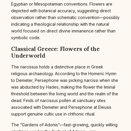
Egyptian or Mesopotamian conventions. Flowers are
depicted with botanical accuracy, suggesting direct
observation rather than schematic convention—possibly
indicating a theological relationship with the natural
world focused on direct divine immanence rather than
symbolic code.
Classical Greece: Flowers of the
Underworld
The narcissus holds a distinctive place in Greek
religious archaeology. According to the Homeric Hymn
to Demeter, Persephone was picking narcissi when she
was abducted by Hades, making the flower the liminal
threshold between the living world and the realm of the
dead. Finds of narcissus pollen at sanctuary sites
associated with Demeter and Persephone at Eleusis
support genuine cultic use in chthonic ritual.
The “Gardens of Adonis”—fast-growing, quickly wilting