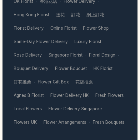
UK Florist
香港花店
Flower Delivery
·
·
·
Hong Kong Florist
送花
訂花
網上訂花
·
·
·
·
Florist Delivery
Online Florist
Flower Shop
·
·
·
Same-Day Flower Delivery
Luxury Florist
·
·
Rose Delivery
Singapore Florist
Floral Design
·
·
·
Bouquet Delivery
Flower Bouquet
HK Florist
·
·
·
訂花推薦
Flower Gift Box
花店推薦
·
·
·
Agnes B Florist
Flower Delivery HK
Fresh Flowers
·
·
·
Local Flowers
Flower Delivery Singapore
·
·
Flowers UK
Flower Arrangements
Fresh Bouquets
·
·