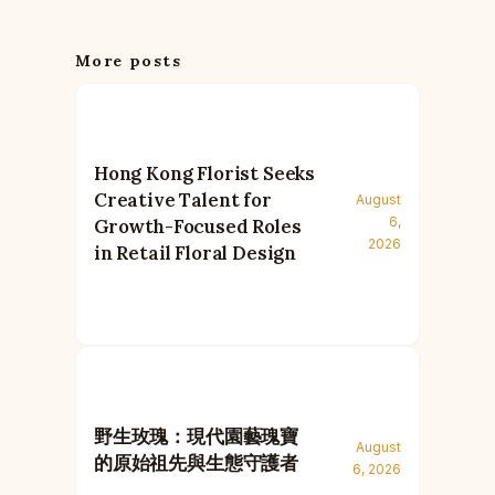
More posts
Hong Kong Florist Seeks
Creative Talent for
August
6,
Growth-Focused Roles
2026
in Retail Floral Design
野生玫瑰：現代園藝瑰寶
August
的原始祖先與生態守護者
6, 2026