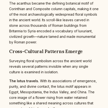
The acanthus became the defining botanical motif of
Corinthian and Composite column capitals, making it one
of the most archaeologically widespread floral symbols
in the ancient world. Its scroll-like leaves carved in
stone across thousands of Roman buildings from
Britannia to Syria encoded a vocabulary of luxuriant,
civilized growth—nature tamed and made monumental
by Roman power.
Cross-Cultural Patterns Emerge
Surveying floral symbolism across the ancient world
reveals several patterns invisible when any single
culture is examined in isolation.
The lotus travels.
With its associations of emergence,
purity, and divine contact, the lotus motif appears in
Egypt, Mesopotamia, the Indus Valley, and China. The
core image of a flower rising from water retained
something like a shared meaning across cultures that