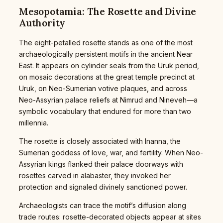
Mesopotamia: The Rosette and Divine
Authority
The eight-petalled rosette stands as one of the most
archaeologically persistent motifs in the ancient Near
East. It appears on cylinder seals from the Uruk period,
on mosaic decorations at the great temple precinct at
Uruk, on Neo-Sumerian votive plaques, and across
Neo-Assyrian palace reliefs at Nimrud and Nineveh—a
symbolic vocabulary that endured for more than two
millennia.
The rosette is closely associated with Inanna, the
Sumerian goddess of love, war, and fertility. When Neo-
Assyrian kings flanked their palace doorways with
rosettes carved in alabaster, they invoked her
protection and signaled divinely sanctioned power.
Archaeologists can trace the motif’s diffusion along
trade routes: rosette-decorated objects appear at sites