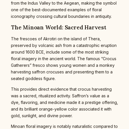
from the Indus Valley to the Aegean, making the symbol
one of the best-documented examples of floral
iconography crossing cultural boundaries in antiquity.
The Minoan World: Sacred Harvest
The frescoes of Akrotiri on the island of Thera,
preserved by volcanic ash from a catastrophic eruption
around 1600 BCE, include some of the most striking
floral imagery in the ancient world. The famous “Crocus
Gatherers” fresco shows young women and a monkey
harvesting saffron crocuses and presenting them to a
seated goddess figure.
This provides direct evidence that crocus harvesting
was a sacred, ritualized activity. Saffron’s value as a
dye, flavoring, and medicine made it a prestige offering,
and its brilliant orange-yellow color associated it with
gold, sunlight, and divine power.
Minoan floral imagery is notably naturalistic compared to