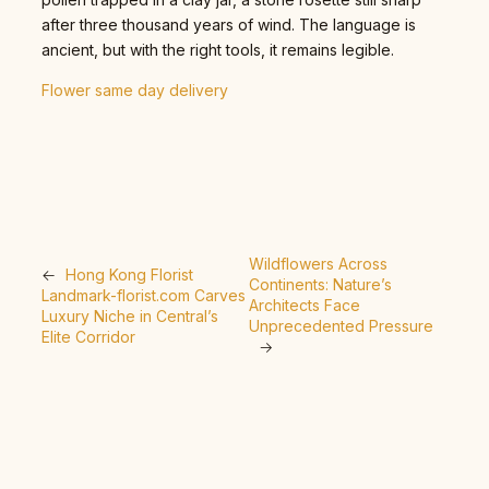
after three thousand years of wind. The language is
ancient, but with the right tools, it remains legible.
Flower same day delivery
Wildflowers Across
←
Hong Kong Florist
Continents: Nature’s
Landmark-florist.com Carves
Architects Face
Luxury Niche in Central’s
Unprecedented Pressure
Elite Corridor
→