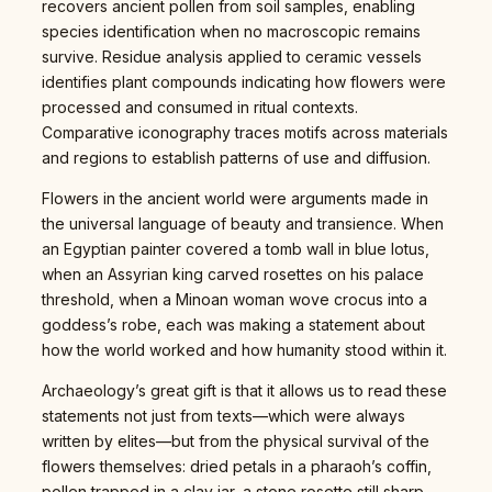
recovers ancient pollen from soil samples, enabling
species identification when no macroscopic remains
survive. Residue analysis applied to ceramic vessels
identifies plant compounds indicating how flowers were
processed and consumed in ritual contexts.
Comparative iconography traces motifs across materials
and regions to establish patterns of use and diffusion.
Flowers in the ancient world were arguments made in
the universal language of beauty and transience. When
an Egyptian painter covered a tomb wall in blue lotus,
when an Assyrian king carved rosettes on his palace
threshold, when a Minoan woman wove crocus into a
goddess’s robe, each was making a statement about
how the world worked and how humanity stood within it.
Archaeology’s great gift is that it allows us to read these
statements not just from texts—which were always
written by elites—but from the physical survival of the
flowers themselves: dried petals in a pharaoh’s coffin,
pollen trapped in a clay jar, a stone rosette still sharp