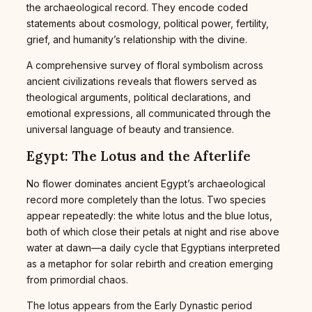
the archaeological record. They encode coded
statements about cosmology, political power, fertility,
grief, and humanity’s relationship with the divine.
A comprehensive survey of floral symbolism across
ancient civilizations reveals that flowers served as
theological arguments, political declarations, and
emotional expressions, all communicated through the
universal language of beauty and transience.
Egypt: The Lotus and the Afterlife
No flower dominates ancient Egypt’s archaeological
record more completely than the lotus. Two species
appear repeatedly: the white lotus and the blue lotus,
both of which close their petals at night and rise above
water at dawn—a daily cycle that Egyptians interpreted
as a metaphor for solar rebirth and creation emerging
from primordial chaos.
The lotus appears from the Early Dynastic period