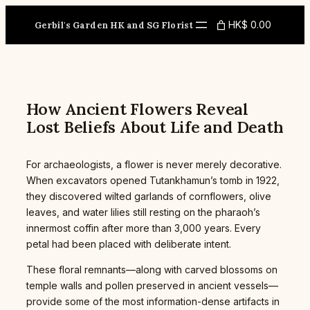
Skip
to
HK$ 0.00
Gerbil's Garden HK and SG Florist
content
How Ancient Flowers Reveal
Lost Beliefs About Life and Death
For archaeologists, a flower is never merely decorative.
When excavators opened Tutankhamun’s tomb in 1922,
they discovered wilted garlands of cornflowers, olive
leaves, and water lilies still resting on the pharaoh’s
innermost coffin after more than 3,000 years. Every
petal had been placed with deliberate intent.
These floral remnants—along with carved blossoms on
temple walls and pollen preserved in ancient vessels—
provide some of the most information-dense artifacts in