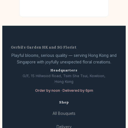
Gerbil's Garden HK and SG Florist
Playful blooms, serious quality — serving Hong Kong and
Singapore with joyfully unexpected floral creations.
Headquarters
G/F, 15 Hillwood Road, Tsim Sha Tsui, Kowloon,
Hong Kong
Order by noon · Delivered by 6pm
Shop
All Bouquets
Delivery