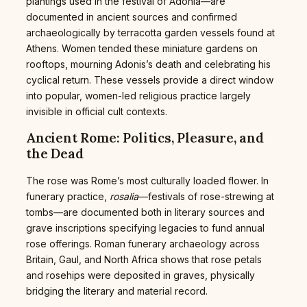
plantings used in the festival of Adonia—are
documented in ancient sources and confirmed
archaeologically by terracotta garden vessels found at
Athens. Women tended these miniature gardens on
rooftops, mourning Adonis’s death and celebrating his
cyclical return. These vessels provide a direct window
into popular, women-led religious practice largely
invisible in official cult contexts.
Ancient Rome: Politics, Pleasure, and
the Dead
The rose was Rome’s most culturally loaded flower. In
funerary practice,
rosalia
—festivals of rose-strewing at
tombs—are documented both in literary sources and
grave inscriptions specifying legacies to fund annual
rose offerings. Roman funerary archaeology across
Britain, Gaul, and North Africa shows that rose petals
and rosehips were deposited in graves, physically
bridging the literary and material record.