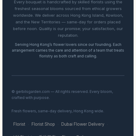
Every bouquet is handcrafted by skilled florists using the
freshest seasonal blooms sourced from ethical growers
worldwide. We deliver across Hong Kong Island, Kowloon,
and the New Territories — same-day for orders placed
before noon. Quality is our promise; your satisfaction, our
reputation.
Serving Hong Kong’s flower lovers since our founding. Each
arrangement carries the care and attention of a team that treats
floristry as both craft and calling.
© gerbilsgarden.com — All rights reserved. Every bloom,
crafted with purpose.
Fresh flowers, same-day delivery, Hong Kong wide.
Florist
Florist Shop
Dubai Flower Delivery
·
·
·