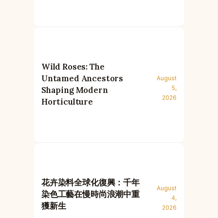
Wild Roses: The
Untamed Ancestors
August
5,
Shaping Modern
2026
Horticulture
花卉染料全球化復興：千年
August
染色工藝在慢時尚浪潮中重
4,
獲新生
2026