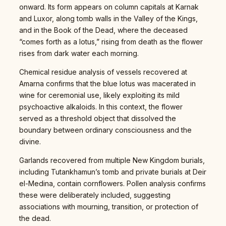
onward. Its form appears on column capitals at Karnak
and Luxor, along tomb walls in the Valley of the Kings,
and in the Book of the Dead, where the deceased
“comes forth as a lotus,” rising from death as the flower
rises from dark water each morning.
Chemical residue analysis of vessels recovered at
Amarna confirms that the blue lotus was macerated in
wine for ceremonial use, likely exploiting its mild
psychoactive alkaloids. In this context, the flower
served as a threshold object that dissolved the
boundary between ordinary consciousness and the
divine.
Garlands recovered from multiple New Kingdom burials,
including Tutankhamun’s tomb and private burials at Deir
el-Medina, contain cornflowers. Pollen analysis confirms
these were deliberately included, suggesting
associations with mourning, transition, or protection of
the dead.