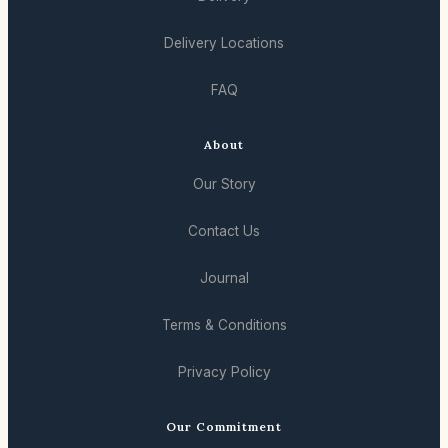
Delivery Locations
FAQ
About
Our Story
Contact Us
Journal
Terms & Conditions
Privacy Policy
Our Commitment